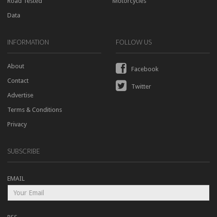
Road Tested
Motorcycles
Data
INFORMATION
FOLLOW US
About
Facebook
Contact
Twitter
Advertise
Terms & Conditions
Privacy
SUBSCRIBE
EMAIL