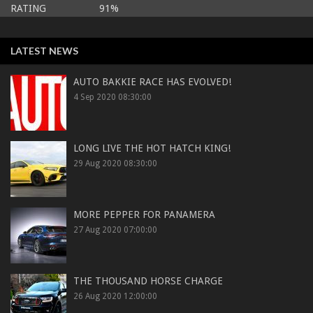
RATING 91%
LATEST NEWS
AUTO BAKKIE RACE HAS EVOLVED!
4 Sep 2020 08:30:00
LONG LIVE THE HOT HATCH KING!
29 Aug 2020 08:30:00
MORE PEPPER FOR PANAMERA
27 Aug 2020 07:00:00
THE THOUSAND HORSE CHARGE
26 Aug 2020 12:00:00