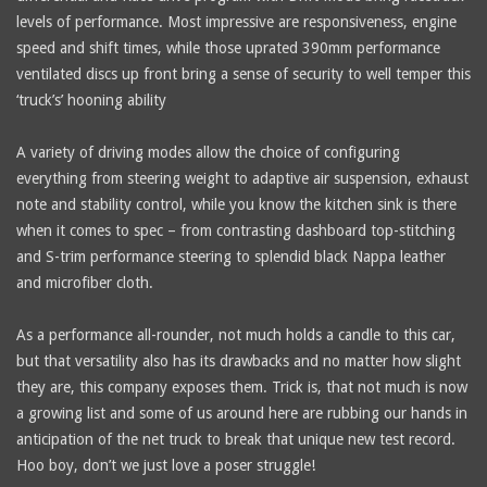
levels of performance. Most impressive are responsiveness, engine
speed and shift times, while those uprated 390mm performance
ventilated discs up front bring a sense of security to well temper this
‘truck’s’ hooning ability
A variety of driving modes allow the choice of configuring
everything from steering weight to adaptive air suspension, exhaust
note and stability control, while you know the kitchen sink is there
when it comes to spec – from contrasting dashboard top-stitching
and S-trim performance steering to splendid black Nappa leather
and microfiber cloth.
As a performance all-rounder, not much holds a candle to this car,
but that versatility also has its drawbacks and no matter how slight
they are, this company exposes them. Trick is, that not much is now
a growing list and some of us around here are rubbing our hands in
anticipation of the net truck to break that unique new test record.
Hoo boy, don’t we just love a poser struggle!