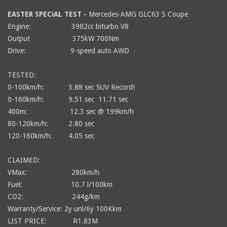
EASTER SPECiAL TEST -
Mercedes-AMG GLC63 S Coupe
Engine: 3982cc biturbo V8
Output
375kW 700Nm
Drive: 9-speed auto AWD
TESTED:
0-100km/h: 3.88 sec SUV Record!
0-160km/h: 9.51 sec 11.71 sec
400m: 12.3 sec @ 199km/h
80-120km/h: 2.80 sec
120-160km/h: 4.05 sec
CLAIMED:
VMax: 280km/h
Fuel: 10.7 l/100km
CO2: 244g/km
Warranty/Service: 2y unl/6y 100Kkm
LIST PRICE: R1.83M