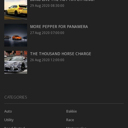
29 Aug 2020 08:30:00
MORE PEPPER FOR PANAMERA
27 Aug 2020 07:00:00
THE THOUSAND HORSE CHARGE
26 Aug 2020 12:00:00
CATEGORIES
Auto
Bakkie
Utility
Race