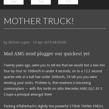
View
View
View
MOTHER TRUCK!
by
Michele Lupini
- 19 Apr 2019 08:30:00
Mad AMG mud plugger our quickest yet
Twenty years ago, were you to tell me that we would test a two-ton
four-by-four to 100km/h in under 4 seconds, on to a 12.3 second
quarter mile at a ball hair under 200km/h, I’d tell you you were
smoking your socks. Problem is, that madness is becoming
commonplace — with this turtle on stilts Mercedes AMG GLC 63 S
Coupe a principal amongst them
Packing Affalterbach’s slightly less powerful 375kW 700Nm 3982cc