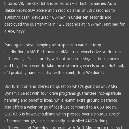
biturbo V8, the GLC 63 S is no slouch – in fact it smashed Auto
Bakke Race’s SUV acceleration records at all of 3.88 seconds to
100km/h dash, devoured 160km/h in under ten seconds and
destroyed the quarter-mile in 12.3 seconds at 199km/h. Not bad for
a 4x4, hey?
Packing adaptive damping air suspension variable torque
distribution, AMG Performance 4Matic+ all-wheel drive, a trick rear
differential, it’s also pretty well upt to harnessing all those ponies
and hey, if you want to take those stunning wheels onto a 4x4 trail,
it’d probably handle all that with aplomb, too. We didn’t!
But turn it on and there’s no question what’s going down. AMG
Dynamic Select with four drive programs guarantees incomparable
handling and benefits from, while 45mm extra ground clearance
also offers a wider range of road-use compared to a C63 sedan.
GLC 63 S is however sublime when pressed over a sinuous stretch
of tarmac though, its electronically-controlled AMG locking
differential and Race drive program with Drift Mode bring racetrack