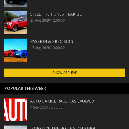
STILL THE HONEST BAKKIE
25 Aug 2020 12:00:00
PASSION & PRECISION
17 Aug 2020 12:00:00
SHOW ARCHIVE
POPULAR THIS WEEK
AUTO BAKKIE RACE HAS EVOLVED!
4 Sep 2020 08:30:00
LONG LIVE THE HOT HATCH KING!